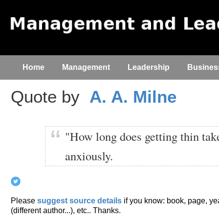
Home
Management
Leadership
Busines
Quote by
A. A. Milne
"How long does getting thin ta
anxiously.
Please
suggest source details
if you know: book, page, year
(different author...), etc.. Thanks.