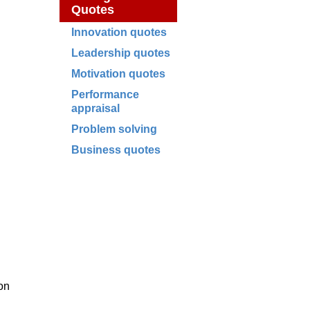
Quotes
Innovation quotes
Leadership quotes
Motivation quotes
Performance
appraisal
Problem solving
Business quotes
ion