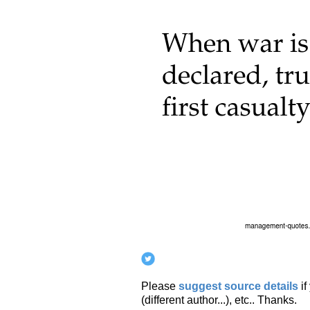
Please
suggest source details
i
(different author...), etc.. Thanks.