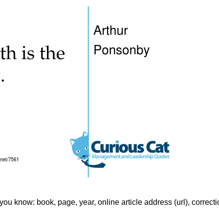
f you know: book, page, year, online article address (url), correct