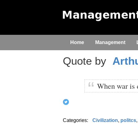
Home
Management
Quote by
Arth
When war is de
Categories:
Civilization
,
politcs
,