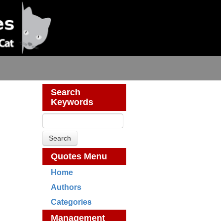
Search
Keywords
Quotes Menu
Home
Authors
Categories
Management