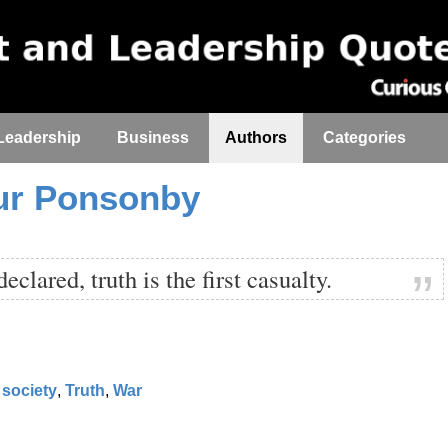
Leadership
Business
Authors
Categories
ur Ponsonby
clared, truth is the first casualty.
society
,
Truth
,
War