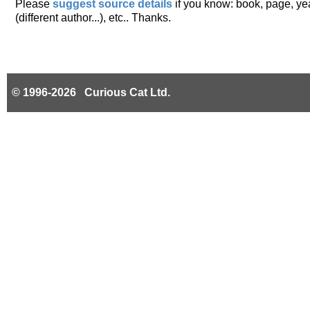
Please
suggest source details
if you know: book, page, year
(different author...), etc.. Thanks.
© 1996-2026 Curious Cat Ltd.