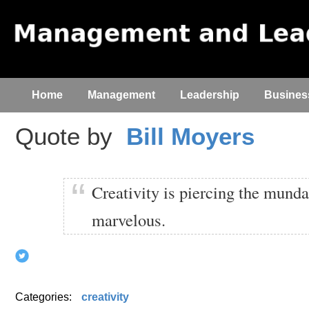
Home
Management
Leadership
Busines
Quote by
Bill Moyers
Creativity is piercing the munda
marvelous.
Categories:
creativity