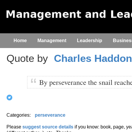
Home
Management
Leadership
Busines
Quote by
Charles Haddo
By perseverance the snail reache
Categories:
perseverance
Please
suggest source details
if you know: book, page, year