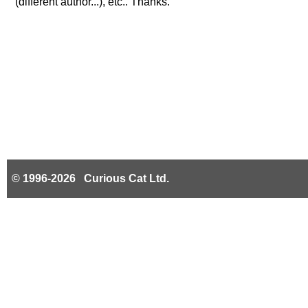
(different author...), etc.. Thanks.
© 1996-2026 Curious Cat Ltd.