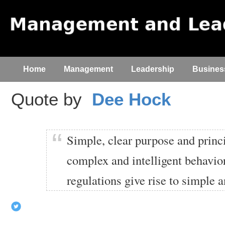
Home
Management
Leadership
Busines
Quote by
Dee Hock
Simple, clear purpose and princi
complex and intelligent behavio
regulations give rise to simple 