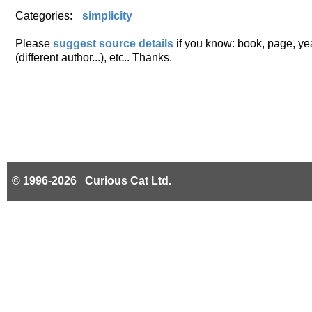
Categories:
simplicity
Please
suggest source details
if you know: book, page, year
(different author...), etc.. Thanks.
© 1996-2026 Curious Cat Ltd.