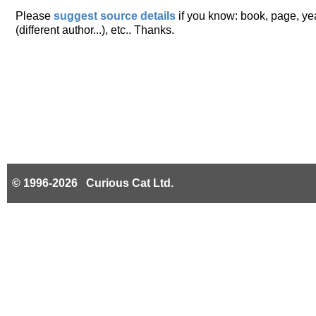
Please
suggest source details
if you know: book, page, year
(different author...), etc.. Thanks.
© 1996-2026 Curious Cat Ltd.