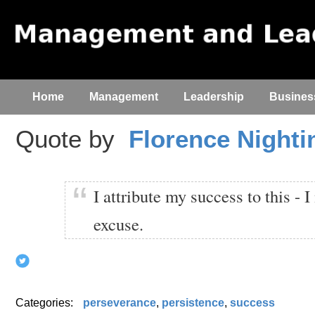
Home
Management
Leadership
Busines
Quote by
Florence Nighti
I attribute my success to this - 
excuse.
Categories:
perseverance
,
persistence
,
success