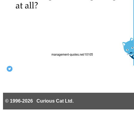
© 1996-2026 Curious Cat Ltd.