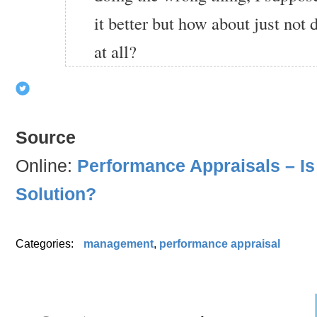
it better but how about just not
at all?
Source
Online:
Performance Appraisals – Is
Solution?
Categories:
management
,
performance appraisal