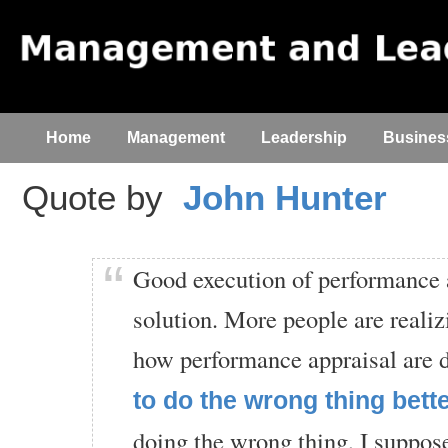
Home
Management
Leadership
Busines
Quote by
John Hunter
Good execution of performance a
solution. More people are realiz
how performance appraisal are 
to do the wrong thing bett
doing the wrong thing, I suppos