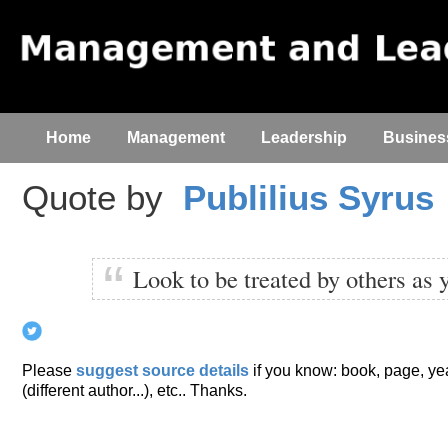
Home
Management
Leadership
Busines
Quote by
Publilius Syrus
Look to be treated by others as 
Please
suggest source details
if you know: book, page, year
(different author...), etc.. Thanks.