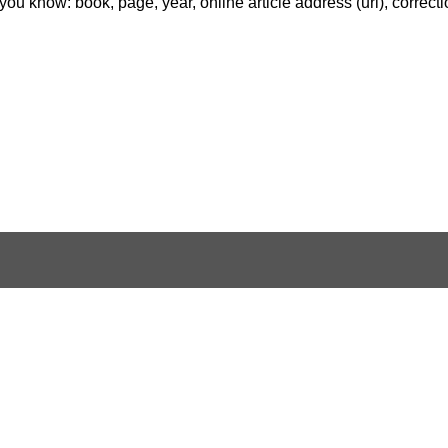
f you know: book, page, year, online article address (url), correct