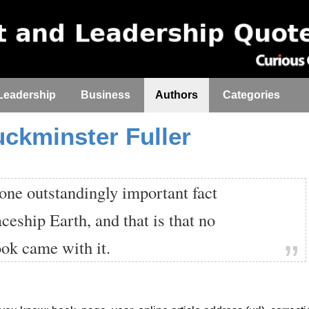
Leadership
Business
Authors
Categories
uckminster Fuller
one outstandingly important fact
ceship Earth, and that is that no
ook came with it.