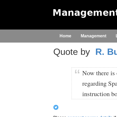
Home
Management
Quote by
R. B
Now there is 
regarding Spa
instruction b