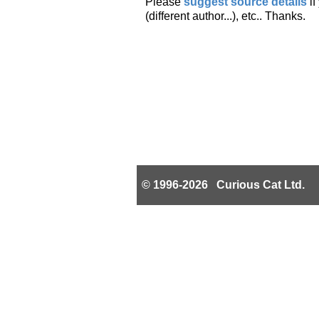
Please
suggest source details
i
(different author...), etc.. Thanks.
© 1996-2026 Curious Cat Ltd.