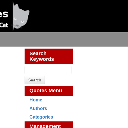
Search
Keywords
Quotes Menu
Home
Authors
Categories
Management