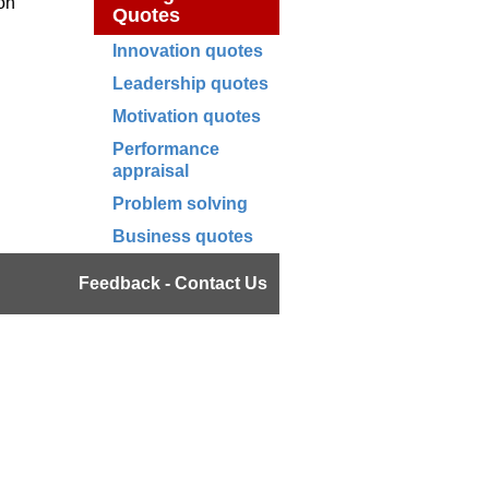
ion
Quotes
Innovation quotes
Leadership quotes
Motivation quotes
Performance
appraisal
Problem solving
Business quotes
Feedback - Contact Us