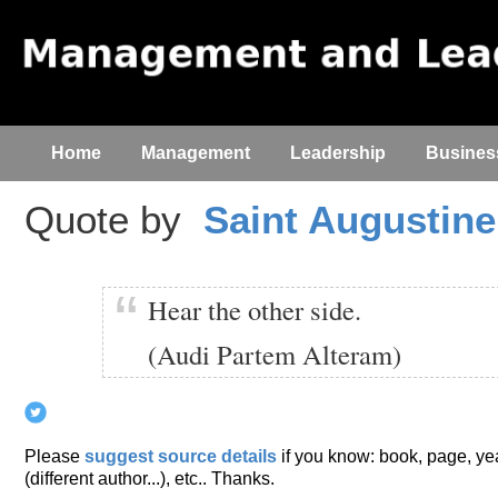
Home
Management
Leadership
Busines
Quote by
Saint Augustine
Hear the other side.
(Audi Partem Alteram)
Please
suggest source details
if you know: book, page, year
(different author...), etc.. Thanks.