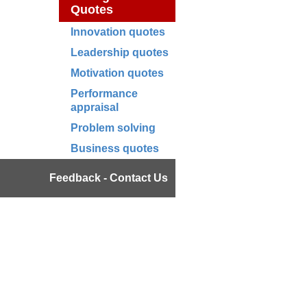
Quotes
Innovation quotes
Leadership quotes
Motivation quotes
Performance
appraisal
Problem solving
Business quotes
Feedback - Contact Us