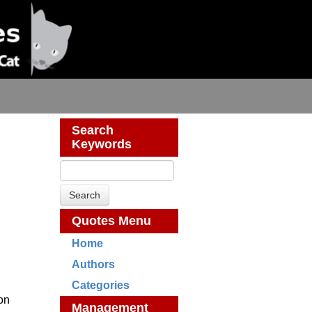
Search
Keywords
Quotes Menu
Home
Authors
Categories
ion
Management