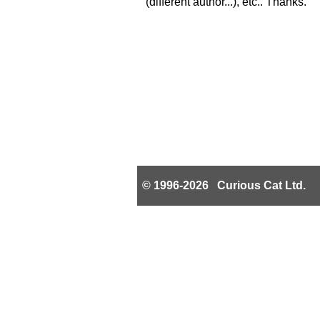
(different author...), etc.. Thanks.
© 1996-2026 Curious Cat Ltd.