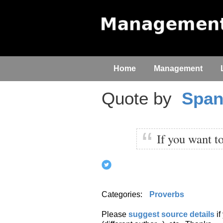
Home
Management
Quote by
Span
If you want t
Categories:
Proverbs
Please
suggest source details
i