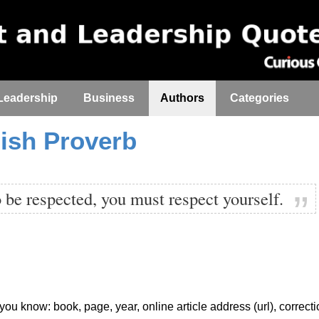
Leadership
Business
Authors
Categories
ish Proverb
o be respected, you must respect yourself.
f you know: book, page, year, online article address (url), correct