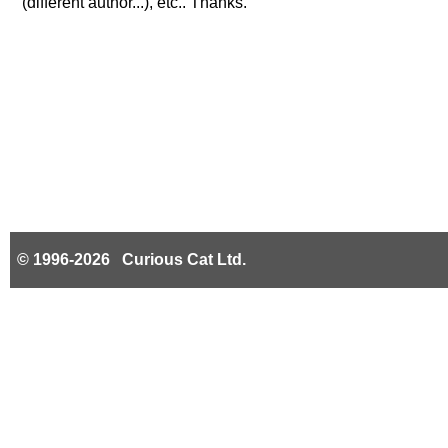
(different author...), etc.. Thanks.
© 1996-2026 Curious Cat Ltd.