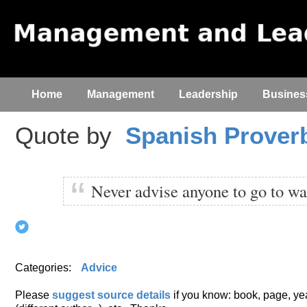
Home
Management
Leadership
Busines
Quote by
Spanish Prover
Never advise anyone to go to wa
Categories:
Advice
Please
suggest source details
if you know: book, page, year