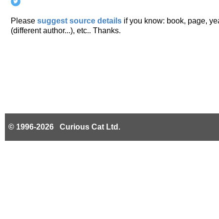
Please
suggest source details
if you know: book, page, year
(different author...), etc.. Thanks.
© 1996-2026 Curious Cat Ltd.