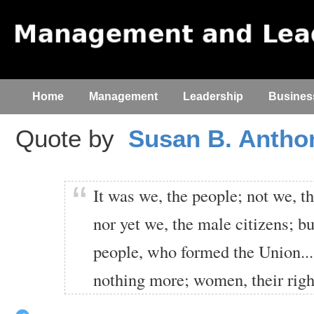
Home
Management
Leadership
Busines
Quote by
Susan B. Antho
It was we, the people; not we, t
nor yet we, the male citizens; b
people, who formed the Union....
nothing more; women, their righ