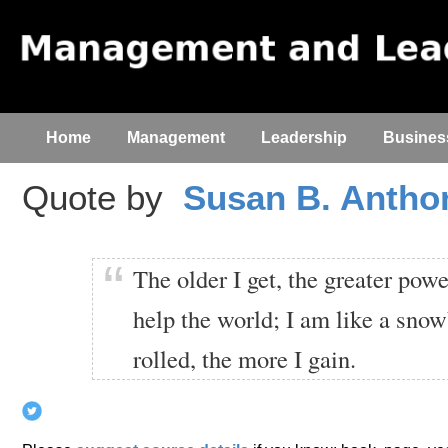
Home
Management
Leadership
Busines
Quote by
Susan B. Antho
The older I get, the greater powe
help the world; I am like a snowb
rolled, the more I gain.