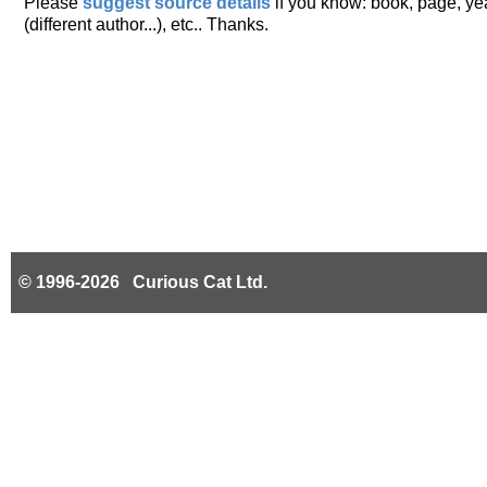
Please
suggest source details
if you know: book, page, year
(different author...), etc.. Thanks.
© 1996-2026 Curious Cat Ltd.