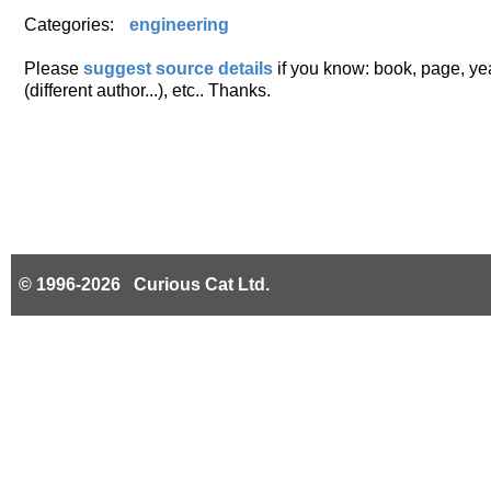
Categories:
engineering
Please
suggest source details
if you know: book, page, year
(different author...), etc.. Thanks.
© 1996-2026 Curious Cat Ltd.