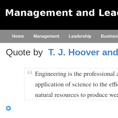
Home
Management
Leadership
Busines
Quote by
T. J. Hoover and
Engineering is the professional
application of science to the effi
natural resources to produce wea