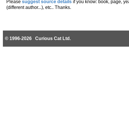
Please
suggest source details
if you know: book, page, year
(different author...), etc.. Thanks.
© 1996-2026 Curious Cat Ltd.