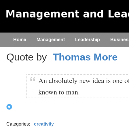
Home
Management
Leadership
Busines
Quote by
Thomas More
An absolutely new idea is one of
known to man.
Categories:
creativity