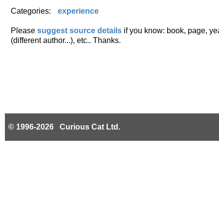
Categories:
experience
Please
suggest source details
if you know: book, page, year
(different author...), etc.. Thanks.
© 1996-2026 Curious Cat Ltd.