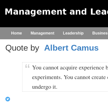
Home
Management
Leadership
Busines
Quote by
Albert Camus
You cannot acquire experience 
experiments. You cannot create
undergo it.