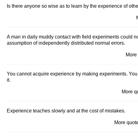
Is there anyone so wise as to learn by the experience of oth
A man in daily muddy contact with field experiments could no
assumption of independently distributed normal errors.
More
You cannot acquire experience by making experiments. You
it.
More q
Experience teaches slowly and at the cost of mistakes.
More quo