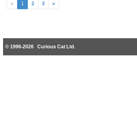
«
1
2
3
»
© 1996-2026 Curious Cat Ltd.