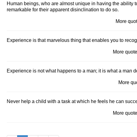
Human beings, who are almost unique in having the ability to
remarkable for their apparent disinclination to do so.
More quo
Experience is that marvelous thing that enables you to reco
More quot
Experience is not what happens to a man; it is what a man 
More qu
Never help a child with a task at which he feels he can succ
More quot