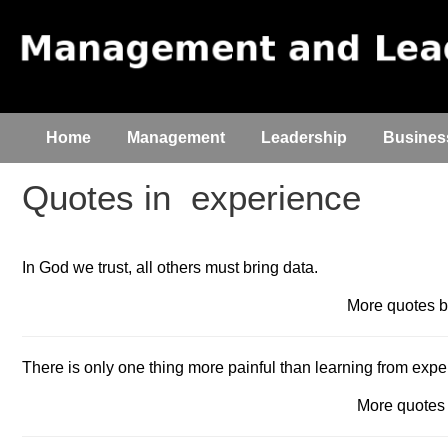
Home
Management
Leadership
Busines
Quotes in
experience
In God we trust, all others must bring data.
More quotes
There is only one thing more painful than learning from expe
More quote