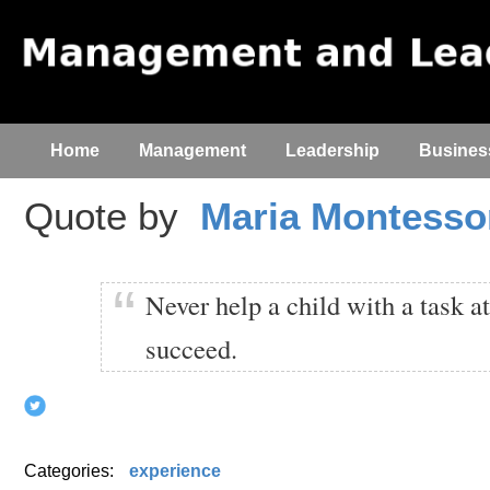
Home
Management
Leadership
Busines
Quote by
Maria Montesso
Never help a child with a task a
succeed.
Categories:
experience