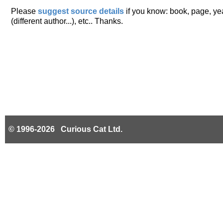
Please
suggest source details
if you know: book, page, year
(different author...), etc.. Thanks.
© 1996-2026 Curious Cat Ltd.