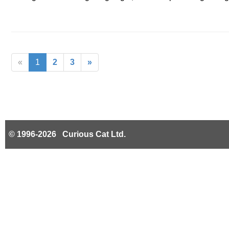
«
1
2
3
»
© 1996-2026 Curious Cat Ltd.