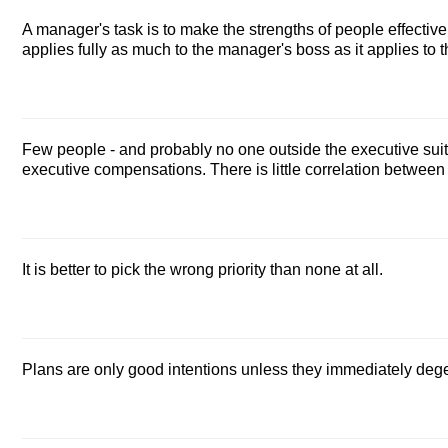
A manager's task is to make the strengths of people effective
applies fully as much to the manager's boss as it applies to
Few people - and probably no one outside the executive suit
executive compensations. There is little correlation betwe
It is better to pick the wrong priority than none at all.
Plans are only good intentions unless they immediately dege