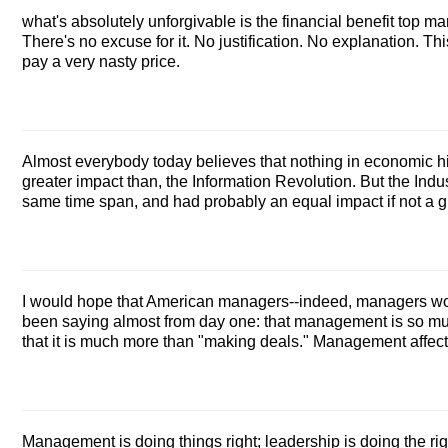
what's absolutely unforgivable is the financial benefit top m
There's no excuse for it. No justification. No explanation. Thi
pay a very nasty price.
Almost everybody today believes that nothing in economic hi
greater impact than, the Information Revolution. But the Indus
same time span, and had probably an equal impact if not a g
I would hope that American managers--indeed, managers wor
been saying almost from day one: that management is so muc
that it is much more than "making deals." Management affects
Management is doing things right; leadership is doing the rig