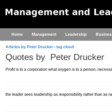
Home
Management
Leadership
Busines
Articles by Peter Drucker
-
tag cloud
Quotes by
Peter Drucker
Profit is to a corporation what oxygen is to a person, necessary
the leader sees leadership as responsibility rather than as r