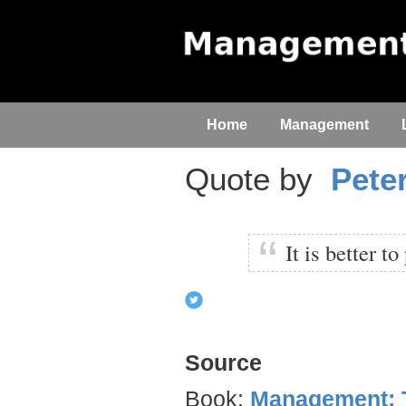
Home
Management
Quote by
Pete
It is better t
Source
Book:
Management: T