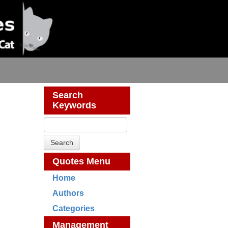
Search
Keywords
Quotes Menu
Home
Authors
Categories
Management