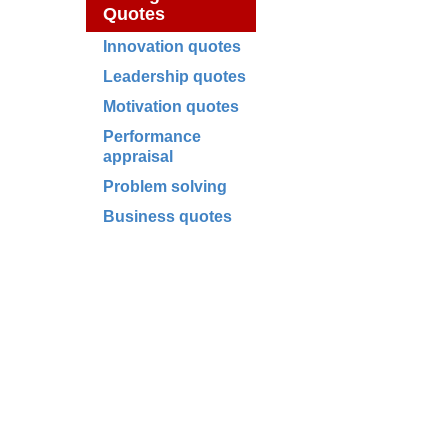
Quotes
Innovation quotes
Leadership quotes
Motivation quotes
Performance
appraisal
Problem solving
Business quotes