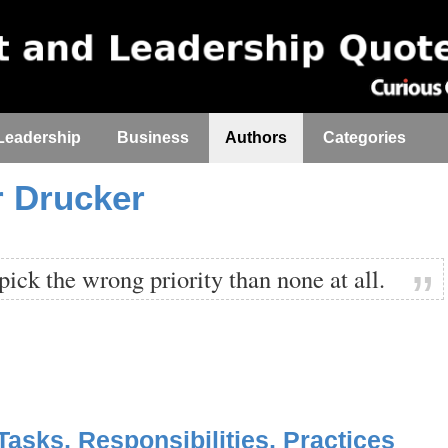
Leadership
Business
Authors
Categories
r Drucker
o pick the wrong priority than none at all.
asks, Responsibilities, Practices