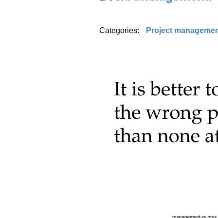
Categories:
Project manageme