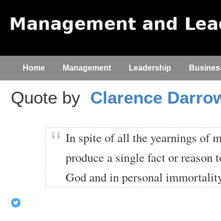
Home
Management
Leadership
Busines
Quote by
Clarence Darro
In spite of all the yearnings of 
produce a single fact or reason t
God and in personal immortality