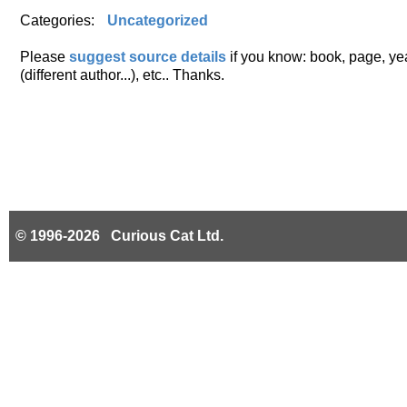
Categories:
Uncategorized
Please
suggest source details
if you know: book, page, year
(different author...), etc.. Thanks.
© 1996-2026 Curious Cat Ltd.