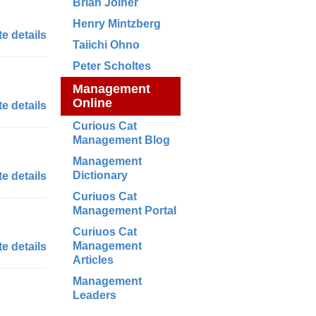
Brian Joiner
Henry Mintzberg
e details
Taiichi Ohno
Peter Scholtes
Management
Online
e details
Curious Cat
Management Blog
Management
Dictionary
e details
Curiuos Cat
Management Portal
Curiuos Cat
Management
e details
Articles
Management
Leaders