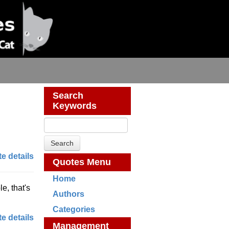
Search
Keywords
e details
Quotes Menu
Home
, that's
Authors
Categories
e details
Management