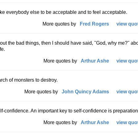
ike everybody else to be acceptable and to feel acceptable.
More quotes by
Fred Rogers
view quot
about the bad things, then I should have said, ''God, why me?'' ab
fe.
More quotes by
Arthur Ashe
view quot
rch of monsters to destroy.
More quotes by
John Quincy Adams
view quot
f-confidence. An important key to self-confidence is preparation
More quotes by
Arthur Ashe
view quot