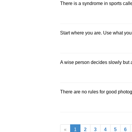
There is a syndrome in sports called
Start where you are. Use what you
A wise person decides slowly but 
There are no rules for good photo
«
1
2
3
4
5
6