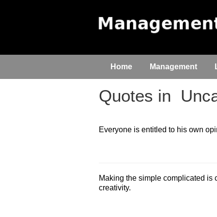
Home
Management
Quotes in
Unca
Everyone is entitled to his own opi
Making the simple complicated is
creativity.