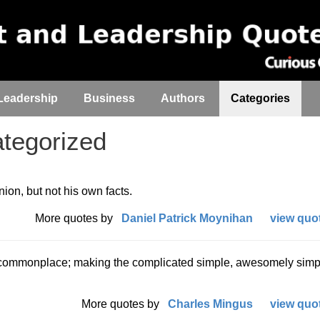
Leadership
Business
Authors
Categories
tegorized
nion, but not his own facts.
More quotes by
Daniel Patrick Moynihan
view quot
 commonplace; making the complicated simple, awesomely simple
More quotes by
Charles Mingus
view quot