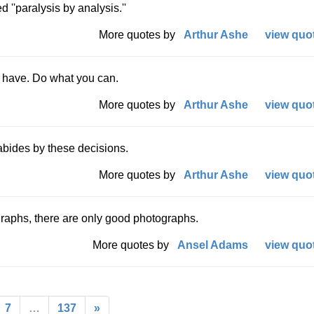
 ''paralysis by analysis.''
More quotes by
Arthur Ashe
view quot
 have. Do what you can.
More quotes by
Arthur Ashe
view quot
abides by these decisions.
More quotes by
Arthur Ashe
view quot
graphs, there are only good photographs.
More quotes by
Ansel Adams
view quot
7
…
137
»