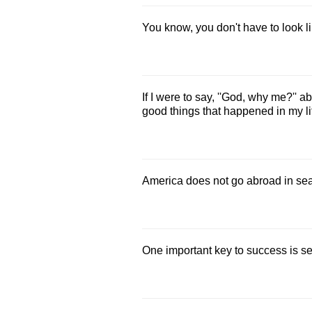
You know, you don't have to look l
If I were to say, ''God, why me?'' 
good things that happened in my li
America does not go abroad in sea
One important key to success is sel