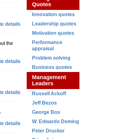
Quotes
Innovation quotes
Leadership quotes
e details
Motivation quotes
Performance
out the
appraisal
Problem solving
e details
Business quotes
Management
Leaders
e details
Russell Ackoff
Jeff Bezos
.
George Box
W. Edwards Deming
e details
Peter Drucker