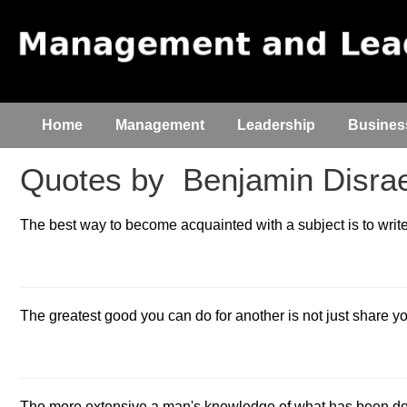
Home
Management
Leadership
Busines
Quotes by
Benjamin Disrae
The best way to become acquainted with a subject is to write
The greatest good you can do for another is not just share you
The more extensive a man's knowledge of what has been done