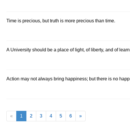
Time is precious, but truth is more precious than time.
A University should be a place of light, of liberty, and of learn
Action may not always bring happiness; but there is no happ
«
1
2
3
4
5
6
»