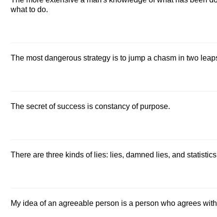
what to do.
The most dangerous strategy is to jump a chasm in two leap
The secret of success is constancy of purpose.
There are three kinds of lies: lies, damned lies, and statistics
My idea of an agreeable person is a person who agrees wit