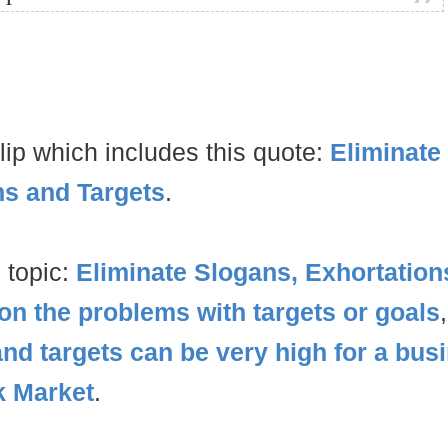
lip which includes this quote:
Eliminate
ns and Targets
.
 topic:
Eliminate Slogans, Exhortation
on the problems with targets or goals
and targets can be very high for a bus
k Market
.