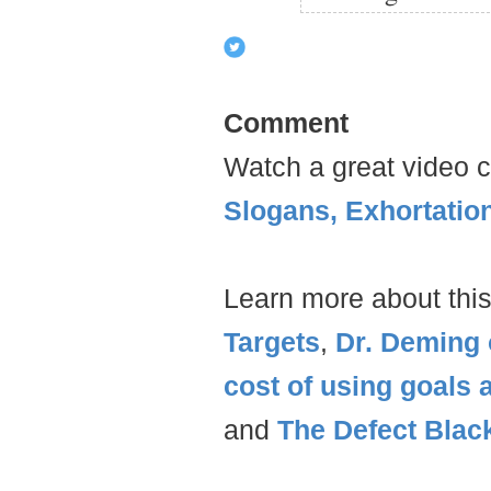
Comment
Watch a great video c
Slogans, Exhortatio
Learn more about this
Targets
,
Dr. Deming 
cost of using goals 
and
The Defect Blac