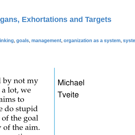
ogans, Exhortations and Targets
hinking
,
goals
,
management
,
organization as a system
,
syst