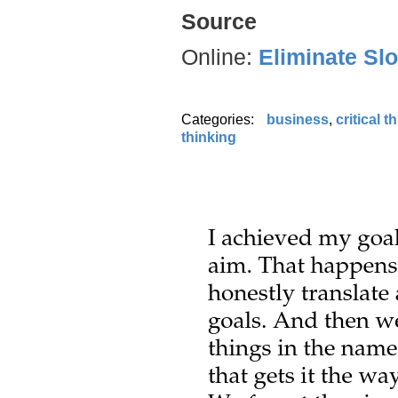
Source
Online:
Eliminate Sl
Categories:
business
,
critical t
thinking