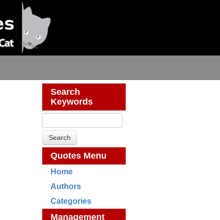
Search
Keywords
Quotes Menu
Home
Authors
Categories
Management