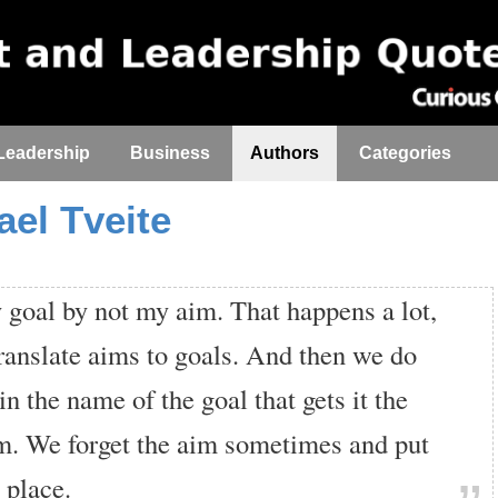
Leadership
Business
Authors
Categories
ael Tveite
 goal by not my aim. That happens a lot,
ranslate aims to goals. And then we do
in the name of the goal that gets it the
m. We forget the aim sometimes and put
s place.