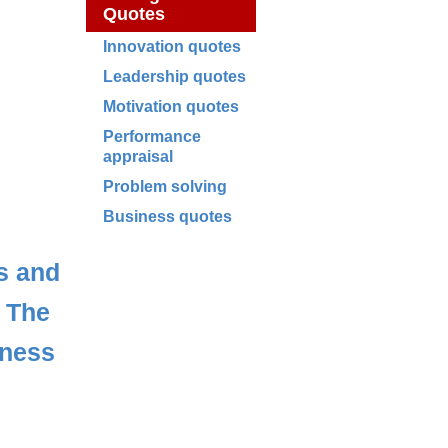
Quotes
Innovation quotes
Leadership quotes
Motivation quotes
Performance
appraisal
Problem solving
Business quotes
s and
,
The
iness