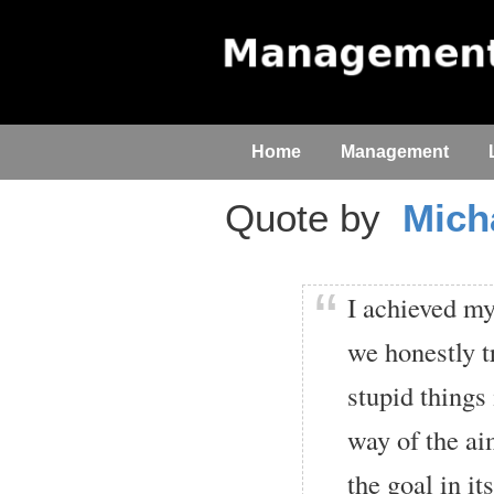
Home
Management
Quote by
Mich
I achieved my
we honestly t
stupid things 
way of the ai
the goal in it