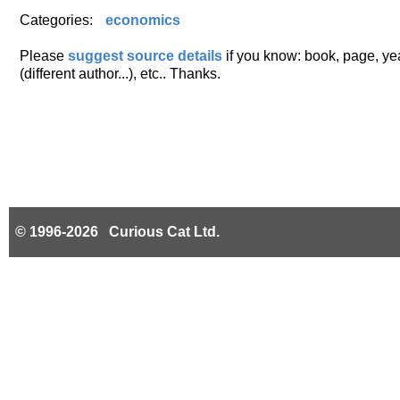
Categories:
economics
Please
suggest source details
if you know: book, page, year
(different author...), etc.. Thanks.
© 1996-2026 Curious Cat Ltd.