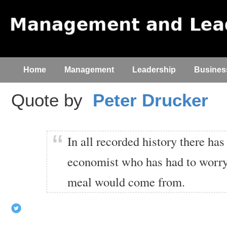
Home
Management
Leadership
Busines
Quote by
Peter Drucker
In all recorded history there ha
economist who has had to worry
meal would come from.