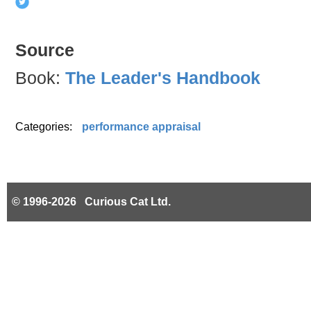
Source
Book:
The Leader's Handbook
Categories:
performance appraisal
© 1996-2026 Curious Cat Ltd.