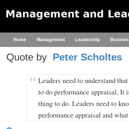
Home
Management
Leadership
Busines
Quote by
Peter Scholtes
Leaders need to understand that
to do performance appraisal. It 
thing to do. Leaders need to kn
performance appraisal and what 