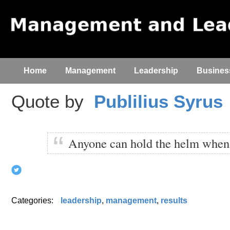
Home
Management
Leadership
Busines
Quote by
Publilius Syrus
Anyone can hold the helm when 
Categories:
leadership
,
management
,
results