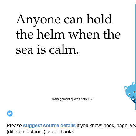
Please
suggest source details
if you know: book, page, year
(different author...), etc.. Thanks.