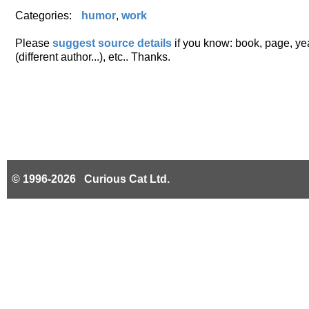
Categories:
humor
,
work
Please
suggest source details
if you know: book, page, year
(different author...), etc.. Thanks.
© 1996-2026 Curious Cat Ltd.