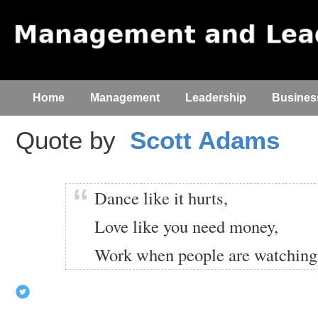
Home
Management
Leadership
Busines
Quote by
Scott Adams
Dance like it hurts,
Love like you need money,
Work when people are watching