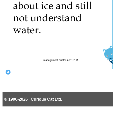
© 1996-2026 Curious Cat Ltd.