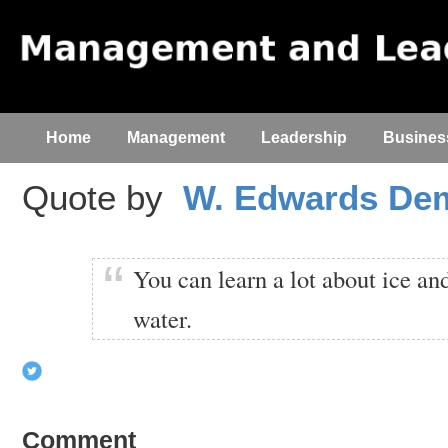
Home
Management
Leadership
Busines
Quote by
W. Edwards De
You can learn a lot about ice and
water.
Comment