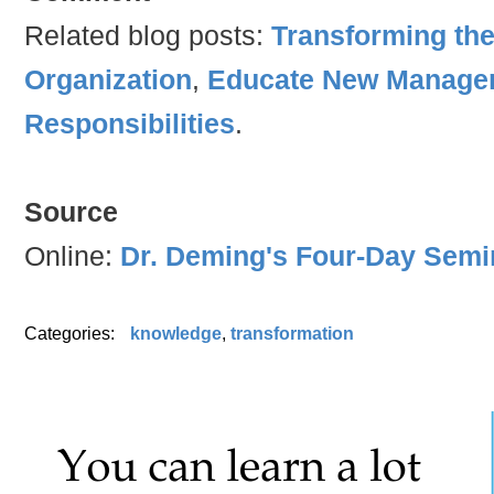
Related blog posts:
Transforming th
Organization
,
Educate New Manager
Responsibilities
.
Source
Online:
Dr. Deming's Four-Day Semi
Categories:
knowledge
,
transformation