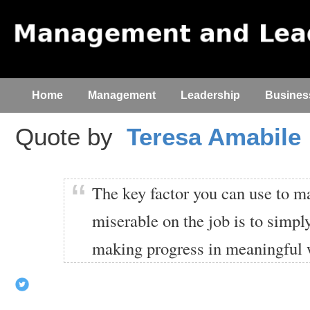
Home
Management
Leadership
Busines
Quote by
Teresa Amabile
The key factor you can use to 
miserable on the job is to simp
making progress in meaningful 