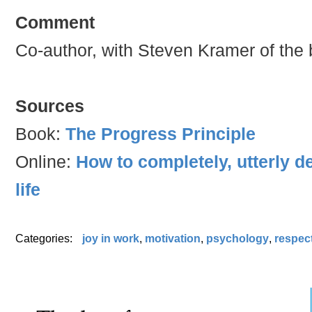
Comment
Co-author, with Steven Kramer of the 
Sources
Book:
The Progress Principle
Online:
How to completely, utterly 
life
Categories:
joy in work
,
motivation
,
psychology
,
respect