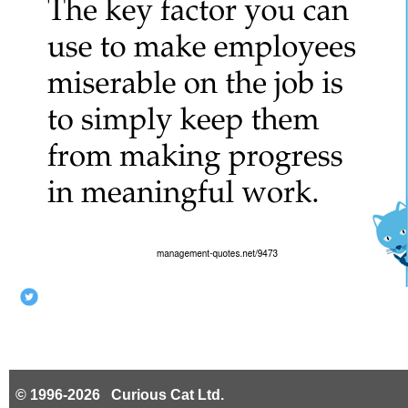
© 1996-2026 Curious Cat Ltd.