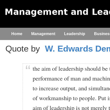
Home
Management
Leadership
Busines
Quote by
W. Edwards De
the aim of leadership should be 
performance of man and machine
to increase output, and simultan
of workmanship to people. Put i
aim of leadership is not merely 