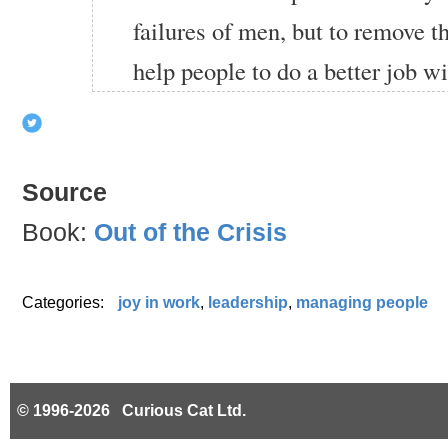
failures of men, but to remove th
help people to do a better job wit
Source
Book:
Out of the Crisis
Categories:
joy in work
,
leadership
,
managing people
© 1996-2026 Curious Cat Ltd.