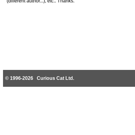
(different author...), etc.. Thanks.
© 1996-2026 Curious Cat Ltd.