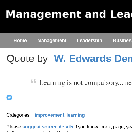
Home
Management
Leadership
Busines
Quote by
W. Edwards De
Learning is not compulsory... nei
Categories:
improvement
,
learning
Please
suggest source details
if you know: book, page, year