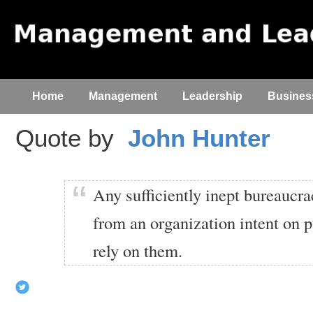
Home
Management
Leadership
Busines
Quote by
John Hunter
Any sufficiently inept bureaucra
from an organization intent on p
rely on them.