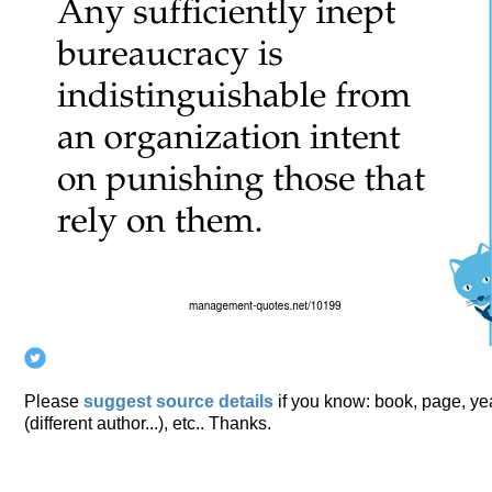
Please
suggest source details
if you know: book, page, year
(different author...), etc.. Thanks.