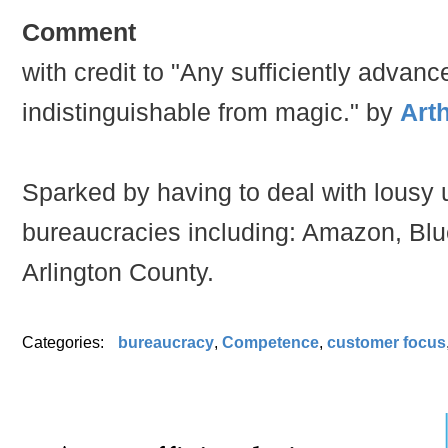
Comment
with credit to "Any sufficiently advan
indistinguishable from magic." by
Arth
Sparked by having to deal with lousy 
bureaucracies including: Amazon, Blu
Arlington County.
Categories:
bureaucracy
,
Competence
,
customer focus