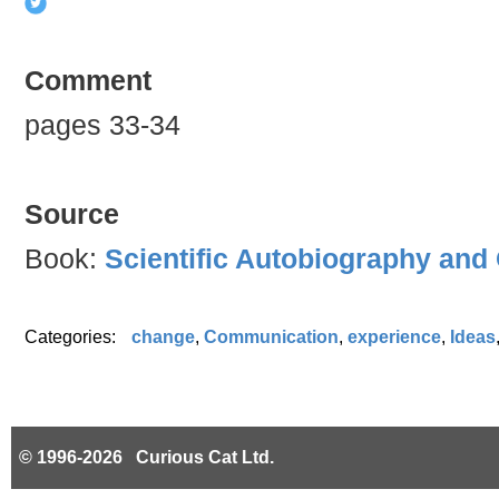
Comment
pages 33-34
Source
Book:
Scientific Autobiography and
Categories:
change
,
Communication
,
experience
,
Ideas
© 1996-2026 Curious Cat Ltd.