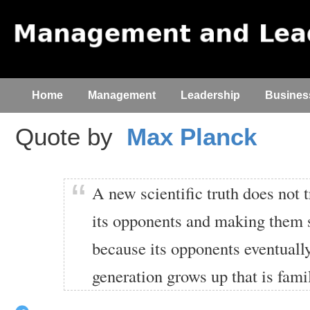
Home
Management
Leadership
Busines
Quote by
Max Planck
A new scientific truth does not
its opponents and making them se
because its opponents eventuall
generation grows up that is famil