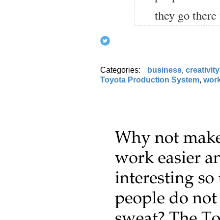
they go there 
Categories:
business
,
creativity
Toyota Production System
,
wor