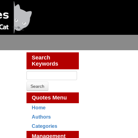
Search
Keywords
Quotes Menu
Home
Authors
Categories
Management