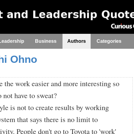
Leadership
Business
Authors
Categories
chi Ohno
the work easier and more interesting so
o not have to sweat?
yle is not to create results by working
system that says there is no limit to
ivity. People don't go to Toyota to 'work'