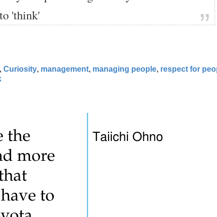
to 'think'
,
Curiosity
,
management
,
managing people
,
respect for peo
k