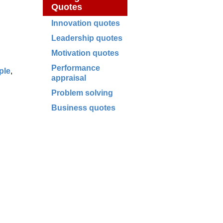
Quotes
Innovation quotes
Leadership quotes
Motivation quotes
Performance
ple
,
appraisal
Problem solving
Business quotes