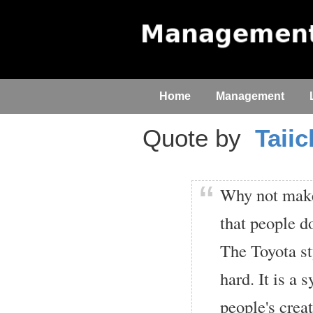
Home
Management
Quote by
Taii
Why not make 
that people d
The Toyota st
hard. It is a 
people's creat