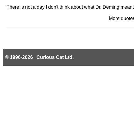
There is not a day I don't think about what Dr. Deming mean
More quot
© 1996-2026 Curious Cat Ltd.