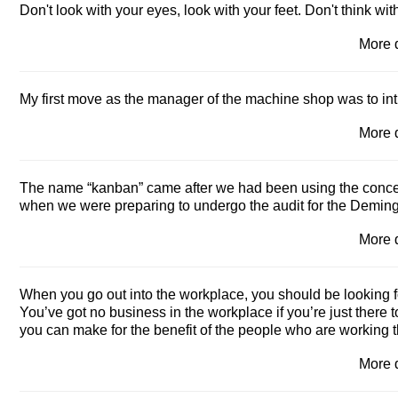
Don't look with your eyes, look with your feet. Don't think wi
More 
My first move as the manager of the machine shop was to in
More 
The name “kanban” came after we had been using the conce
when we were preparing to undergo the audit for the Deming
More 
When you go out into the workplace, you should be looking fo
You’ve got no business in the workplace if you’re just there 
you can make for the benefit of the people who are working t
More 