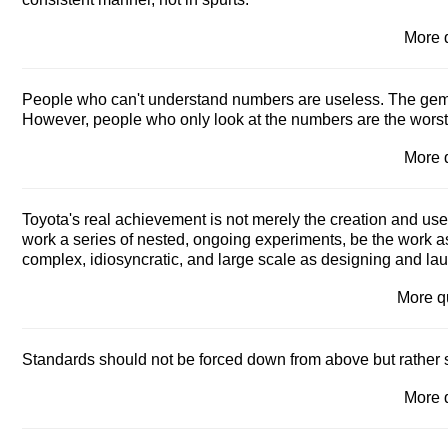
More 
People who can't understand numbers are useless. The gemb
However, people who only look at the numbers are the worst o
More 
Toyota's real achievement is not merely the creation and use o
work a series of nested, ongoing experiments, be the work as 
complex, idiosyncratic, and large scale as designing and la
More 
Standards should not be forced down from above but rather 
More 