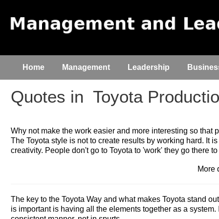
Home
Management
Leadership
Busines
Quotes in
Toyota Producti
Why not make the work easier and more interesting so that 
The Toyota style is not to create results by working hard. It is
creativity. People don't go to Toyota to 'work' they go there to 
More 
The key to the Toyota Way and what makes Toyota stand out i
is important is having all the elements together as a system. 
consistent manner, not in spurts.