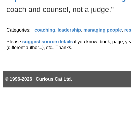
coach and counsel, not a judge."
Categories:
coaching
,
leadership
,
managing people
,
res
Please
suggest source details
if you know: book, page, year
(different author...), etc.. Thanks.
© 1996-2026 Curious Cat Ltd.