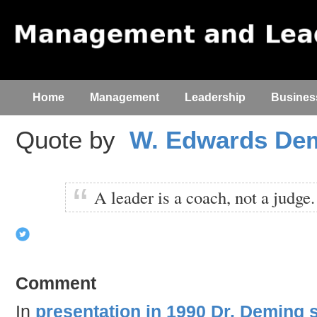
Home
Management
Leadership
Busines
Quote by
W. Edwards De
A leader is a coach, not a judge.
Comment
In
presentation in 1990 Dr. Deming 