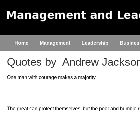
Home
Management
Leadership
Busines
Quotes by
Andrew Jackso
One man with courage makes a majority.
The great can protect themselves, but the poor and humble re