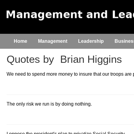
Home
Management
Leadership
Busines
Quotes by
Brian Higgins
We need to spend more money to insure that our troops are 
The only risk we run is by doing nothing.
I oppose the president's plan to privatize Social Security.