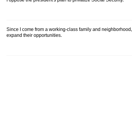
Since I come from a working-class family and neighborhood, 
expand their opportunities.