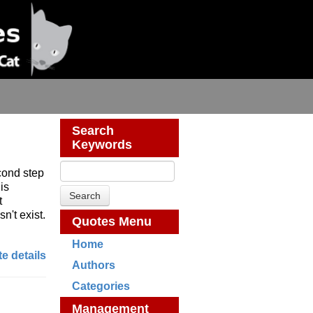
Search
Keywords
cond step
is
t
n't exist.
Quotes Menu
Home
e details
Authors
Categories
Management