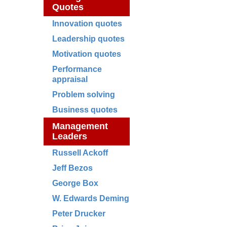
Quotes
Innovation quotes
Leadership quotes
Motivation quotes
Performance
appraisal
Problem solving
Business quotes
Management
Leaders
Russell Ackoff
Jeff Bezos
George Box
W. Edwards Deming
Peter Drucker