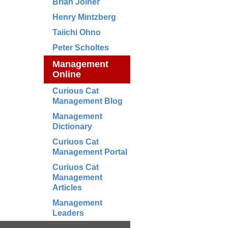
Brian Joiner
Henry Mintzberg
Taiichi Ohno
Peter Scholtes
Management
Online
Curious Cat
Management Blog
Management
Dictionary
Curiuos Cat
Management Portal
Curiuos Cat
Management
Articles
Management
Leaders