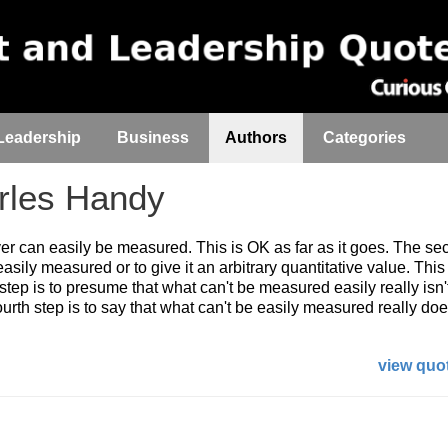
Leadership
Business
Authors
Categories
les Handy
ver can easily be measured. This is OK as far as it goes. The se
easily measured or to give it an arbitrary quantitative value. This 
 step is to presume that what can't be measured easily really isn'
urth step is to say that what can't be easily measured really does
view quot