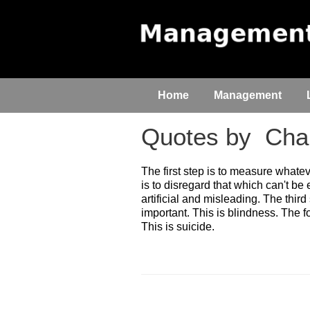
Home
Management
Quotes by
Char
The first step is to measure whate
is to disregard that which can't be 
artificial and misleading. The third
important. This is blindness. The fo
This is suicide.