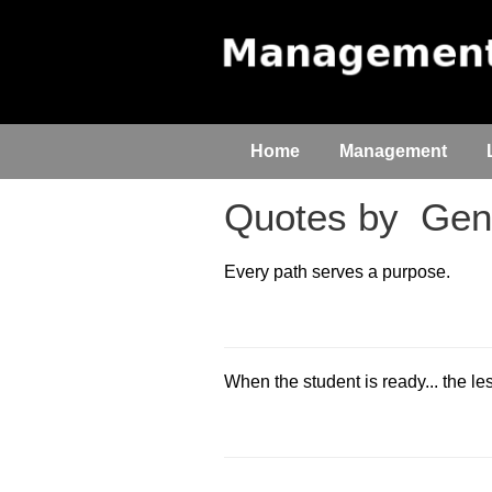
Home
Management
Quotes by
Gene
Every path serves a purpose.
When the student is ready... the l