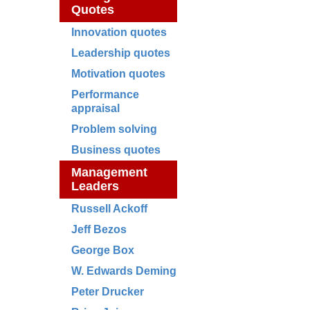
Quotes
Innovation quotes
Leadership quotes
Motivation quotes
Performance
appraisal
Problem solving
Business quotes
Management
Leaders
Russell Ackoff
Jeff Bezos
George Box
W. Edwards Deming
Peter Drucker