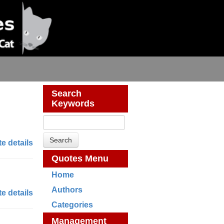
Search
Keywords
e details
Quotes Menu
Home
Authors
e details
Categories
Management