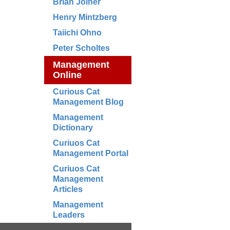
Brian Joiner
Henry Mintzberg
Taiichi Ohno
Peter Scholtes
Management
Online
Curious Cat
Management Blog
Management
Dictionary
Curiuos Cat
Management Portal
Curiuos Cat
Management
Articles
Management
Leaders