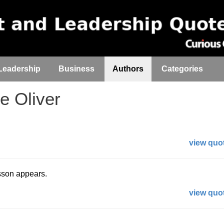
Leadership
Business
Authors
Categories
 Oliver
view quot
esson appears.
view quot