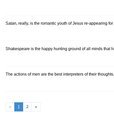
Satan, really, is the romantic youth of Jesus re-appearing fo
Shakespeare is the happy hunting ground of all minds that ha
The actions of men are the best interpreters of their thoughts
«
1
2
»