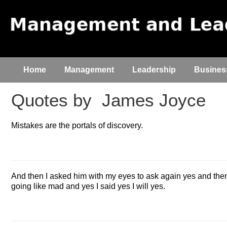
Home
Management
Leadership
Busines
Quotes by
James Joyce
Mistakes are the portals of discovery.
And then I asked him with my eyes to ask again yes and the
going like mad and yes I said yes I will yes.