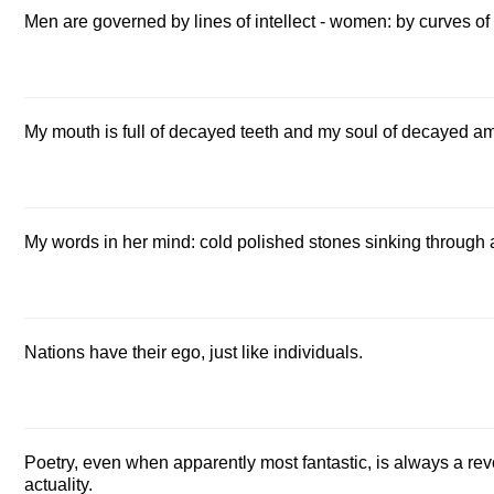
Men are governed by lines of intellect - women: by curves of
My mouth is full of decayed teeth and my soul of decayed am
My words in her mind: cold polished stones sinking through
Nations have their ego, just like individuals.
Poetry, even when apparently most fantastic, is always a revolt
actuality.