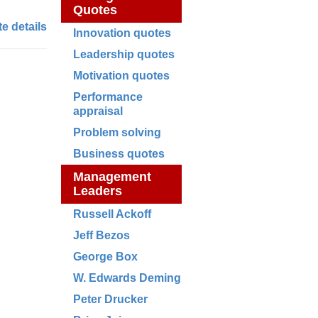
Quotes
e details
Innovation quotes
Leadership quotes
Motivation quotes
Performance
appraisal
Problem solving
Business quotes
Management
Leaders
Russell Ackoff
Jeff Bezos
George Box
W. Edwards Deming
Peter Drucker