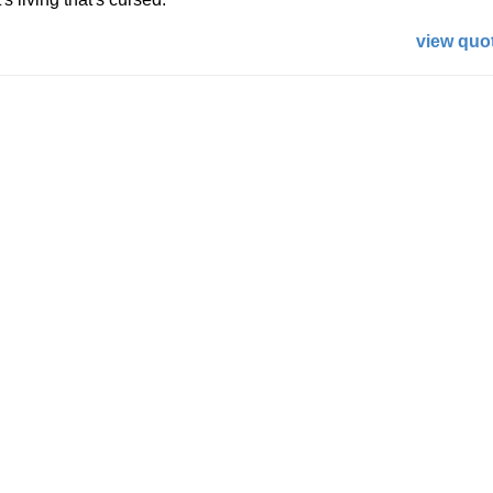
view quot