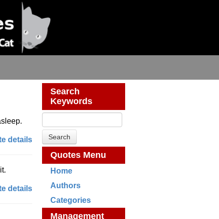
Search
Keywords
asleep.
e details
Quotes Menu
t.
Home
Authors
e details
Categories
Management