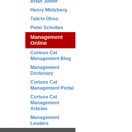
Brian Joiner
Henry Mintzberg
Taiichi Ohno
Peter Scholtes
Management
Online
Curious Cat
Management Blog
Management
Dictionary
Curiuos Cat
Management Portal
Curiuos Cat
Management
Articles
Management
Leaders