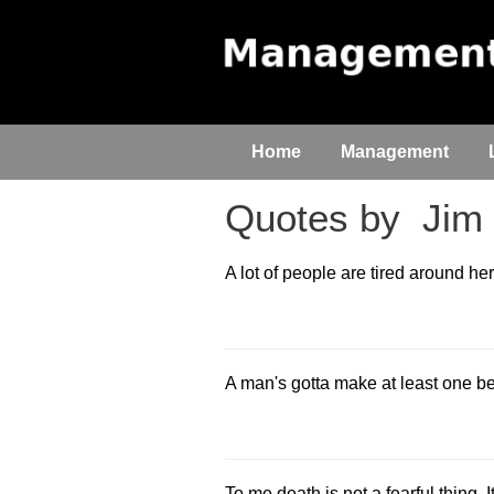
Home
Management
Quotes by
Jim 
A lot of people are tired around her
A man's gotta make at least one be
To me death is not a fearful thing. It