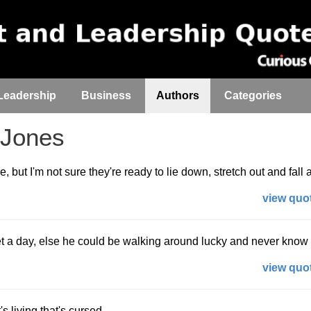
Leadership
Business
Authors
Categories
Jones
e, but I'm not sure they're ready to lie down, stretch out and fall 
view quot
t a day, else he could be walking around lucky and never know i
view quot
's living that's cursed.