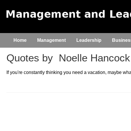
Home
Management
Leadership
Busines
Quotes by
Noelle Hancock
If you're constantly thinking you need a vacation, maybe what