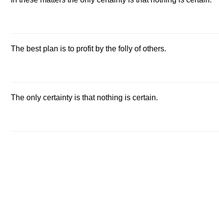
The best plan is to profit by the folly of others.
The only certainty is that nothing is certain.