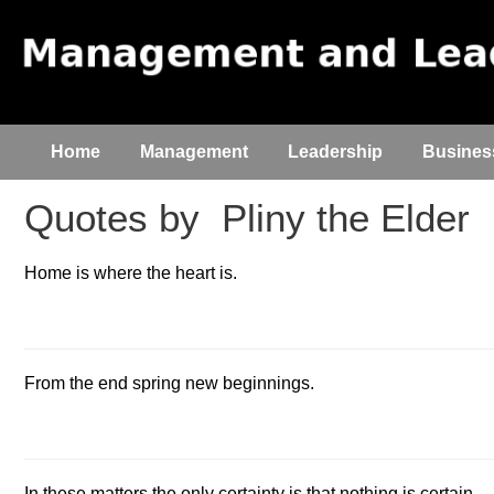
Home
Management
Leadership
Busines
Quotes by
Pliny the Elder
Home is where the heart is.
From the end spring new beginnings.
In these matters the only certainty is that nothing is certain.