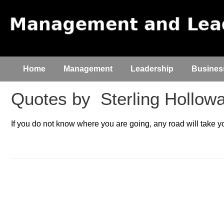
Home
Management
Leadership
Busines
Quotes by
Sterling Hollow
If you do not know where you are going, any road will take y