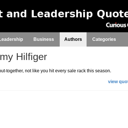
Leadership
Business
Authors
Categories
y Hilfiger
t-together, not like you hit every sale rack this season.
view quot