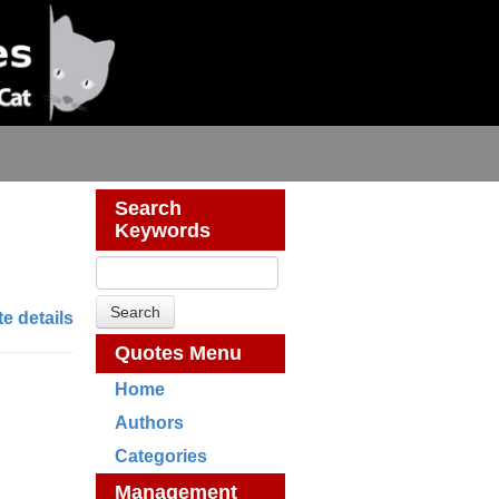
Search
Keywords
e details
Quotes Menu
Home
Authors
Categories
Management