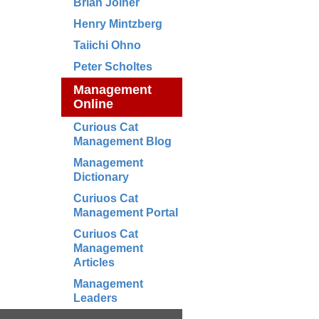
Brian Joiner
Henry Mintzberg
Taiichi Ohno
Peter Scholtes
Management
Online
Curious Cat
Management Blog
Management
Dictionary
Curiuos Cat
Management Portal
Curiuos Cat
Management
Articles
Management
Leaders