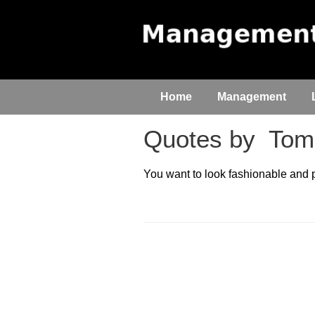
Home
Management
Quotes by
Tomm
You want to look fashionable and pu