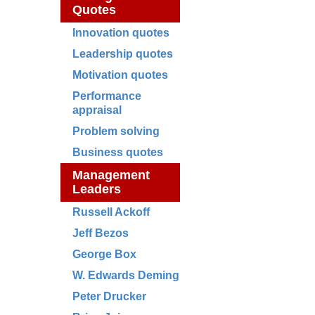
Quotes
Innovation quotes
Leadership quotes
Motivation quotes
Performance
appraisal
Problem solving
Business quotes
Management
Leaders
Russell Ackoff
Jeff Bezos
George Box
W. Edwards Deming
Peter Drucker