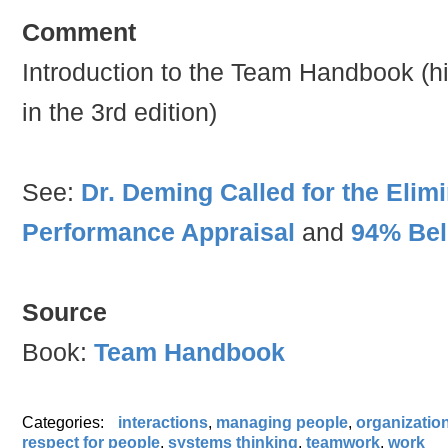
Comment
Introduction to the Team Handbook (his
in the 3rd edition)
See:
Dr. Deming Called for the Elim
Performance Appraisal
and
94% Bel
Source
Book:
Team Handbook
Categories:
interactions
,
managing people
,
organizatio
respect for people
,
systems thinking
,
teamwork
,
work