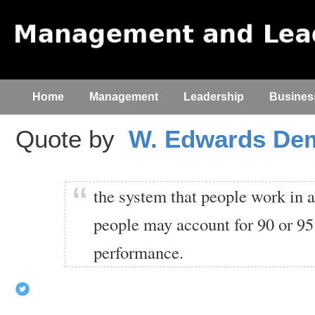
Home
Management
Leadership
Busines
Quote by
W. Edwards De
the system that people work in a
people may account for 90 or 95
performance.