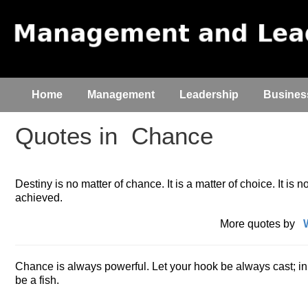
Home
Management
Leadership
Busines
Quotes in
Chance
Destiny is no matter of chance. It is a matter of choice. It is not
achieved.
More quotes by
Chance is always powerful. Let your hook be always cast; in t
be a fish.