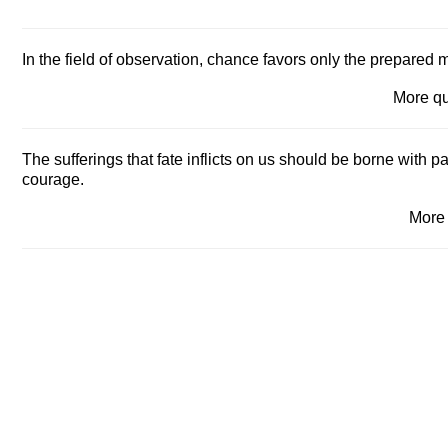
In the field of observation, chance favors only the prepared 
More q
The sufferings that fate inflicts on us should be borne with p
courage.
More